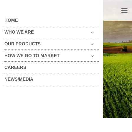
HOME
WHO WE ARE
OUR PRODUCTS
HOW WE GO TO MARKET
HISTORY
CAREERS
NEWS/MEDIA
→
History