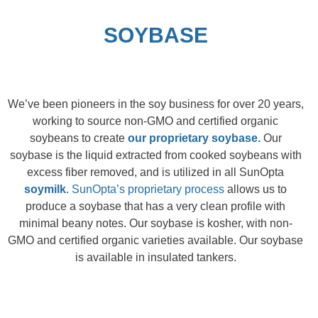
SOYBASE
We’ve been pioneers in the soy business for over 20 years,
working to source
non-GMO
and
c
ertified
o
rganic
soybeans to create
our proprietary soybase.
Our
soybase is the liquid extracted from cooked soybeans with
excess fiber removed, and is utilized in all SunOpta
soymilk
.
SunOpta’s proprietary process
allows us to
produce a soybase that has a very clean profile with
minimal beany notes. Our soybase is kosher, with non-
GMO and certified organic varieties available. Our soybase
is available in insulated tankers.