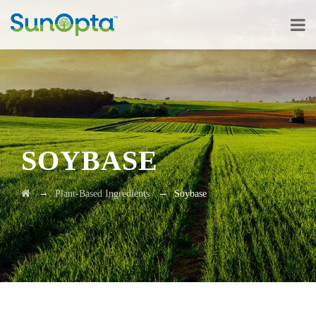
SOYBASE
→
→
Plant-Based Ingredients
Soybase