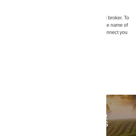
We’ve partnered with KeyImpact as our national broker. To
find out who your local broker is, just send us the name of
your operation and your zip code. We’ll then connect you
with a broker near you.
FIND A BROKER
CONTACT US ABOUT YOUR
FOOD SERVICE
REQUESTS