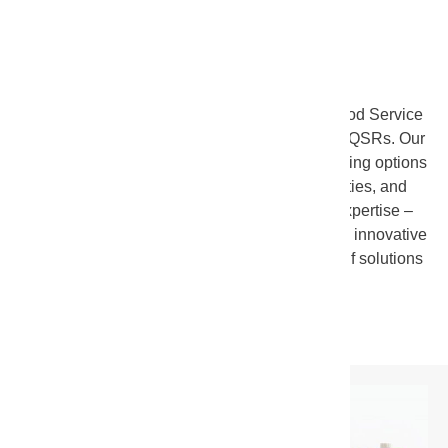
FOOD SERVICE
SunOpta
offers a wide range of solutions for Food Service
outlet
s,
ranging from
schools
to
coffee shops
to QSRs. Our
wide range of technical, production, and packaging options
–
combined with our global sourcing capabilities, and
industry leading research and development expertise
–
enable us to provide customers with unique and innovative
solutions. We also offer a number of off-the-shelf solutions
for customers including: