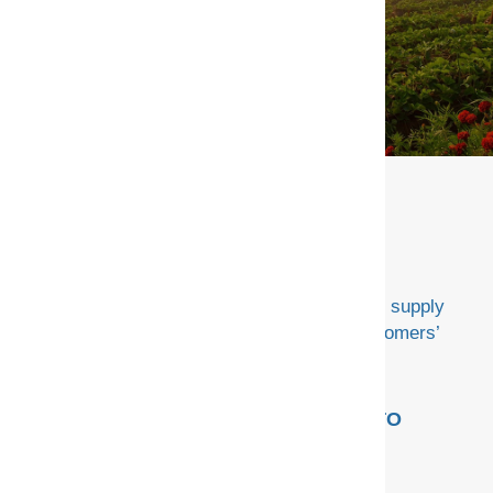
CONTACT US
Advancing our mission to deliver customized supply
chain solutions that fuel and sustain our customers’
success.
USEFUL LINKS
HOW WE GO TO
MARKET
Privacy Policy