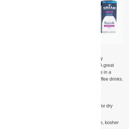
Our non-dairy barista blends were specially
formulated to steam at high temperatures. A great
addition to any coffee shop, the froth results in a
smooth and glossy foam that is ideal for coffee drinks.
Plant-based alternatives for dairy milk
Shelf-stable aseptic packaging allows for dry
storage
Dairy free, vegetarian, carrageenan free, kosher