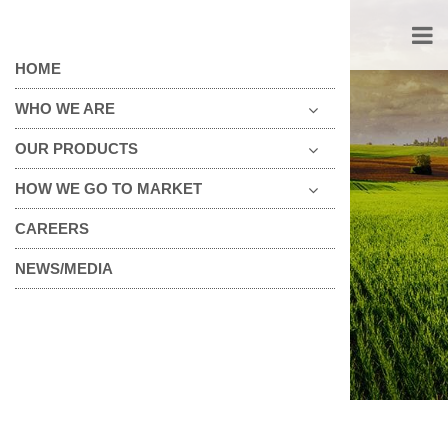
HOME
WHO WE ARE
OUR PRODUCTS
HOW WE GO TO MARKET
FOOD SERVICE
CAREERS
NEWS/MEDIA
→
Food Service